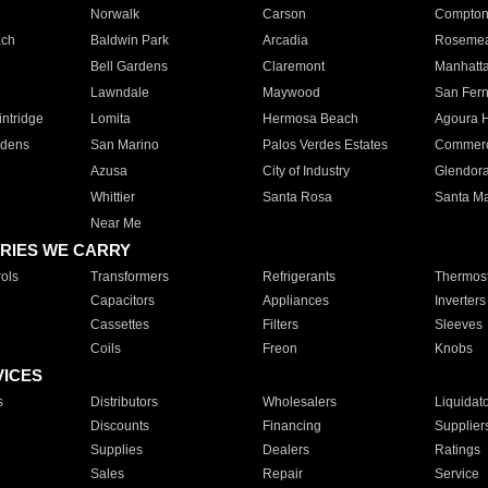
Norwalk
Carson
Compto
ach
Baldwin Park
Arcadia
Roseme
Bell Gardens
Claremont
Manhatt
Lawndale
Maywood
San Fer
ntridge
Lomita
Hermosa Beach
Agoura H
rdens
San Marino
Palos Verdes Estates
Commer
Azusa
City of Industry
Glendor
Whittier
Santa Rosa
Santa Ma
Near Me
RIES WE CARRY
ols
Transformers
Refrigerants
Thermost
Capacitors
Appliances
Inverters
Cassettes
Filters
Sleeves
Coils
Freon
Knobs
VICES
s
Distributors
Wholesalers
Liquidat
Discounts
Financing
Supplier
Supplies
Dealers
Ratings
Sales
Repair
Service