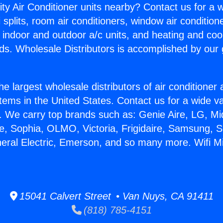
ity Air Conditioner units nearby? Contact us for a w
splits, room air conditioners, window air condition
, indoor and outdoor a/c units, and heating and coo
ds. Wholesale Distributors is accomplished by our 
he largest wholesale distributors of air conditione
stems in the United States. Contact us for a wide va
. We carry top brands such as: Genie Aire, LG, M
ce, Sophia, OLMO, Victoria, Frigidaire, Samsung, 
eral Electric, Emerson, and so many more. Wifi Min
15041 Calvert Street • Van Nuys, CA 91411
(818) 785-4151