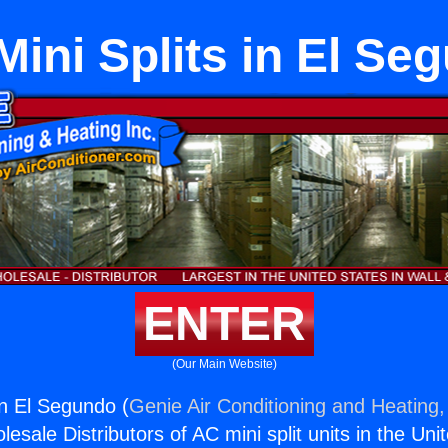
 Mini Splits in El Se
ENTER
(Our Main Website)
 in El Segundo (
Genie Air Conditioning and Heating,
esale Distributors of AC mini split units in the Uni