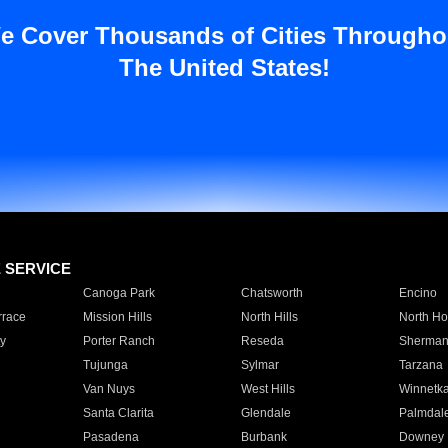
e Cover Thousands of Cities Througho
The United States!
E SERVICE
Canoga Park
Chatsworth
Encino
rrace
Mission Hills
North Hills
North Ho
y
Porter Ranch
Reseda
Sherman
Tujunga
Sylmar
Tarzana
Van Nuys
West Hills
Winnetk
Santa Clarita
Glendale
Palmdal
Pasadena
Burbank
Downey