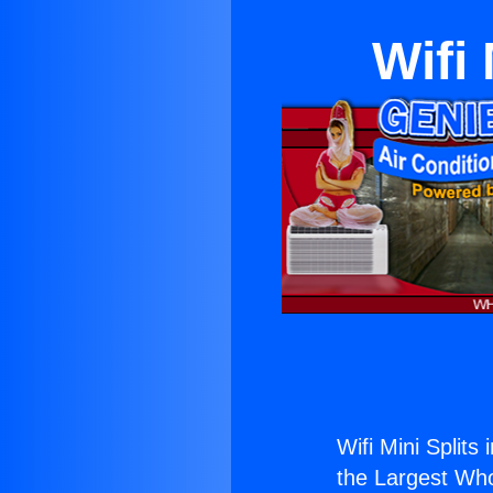
Wifi
Wifi Mini Splits
the Largest Whol