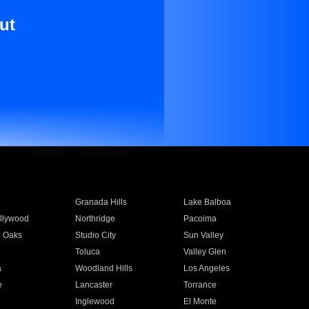
ut
Granada Hills
Lake Balboa
llywood
Northridge
Pacoima
 Oaks
Studio City
Sun Valley
Toluca
Valley Glen
a
Woodland Hills
Los Angeles
e
Lancaster
Torrance
Inglewood
El Monte