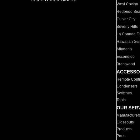
West Covina
Redondo Be
Culver City
Beverly Hills
La Canada Fli
Hawaiian Ga
Altadena
Escondido
Brentwood
ACCESSO
Remote Contr
Condensers
Switches
Tools
OUR SER
Manufacturer
Closeouts
Products
Parts