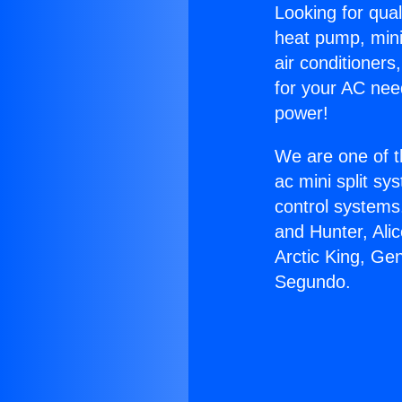
Looking for qual
heat pump, mini 
air conditioners
for your AC nee
power!
We are one of t
ac mini split sy
control systems
and Hunter, Ali
Arctic King, Gen
Segundo.