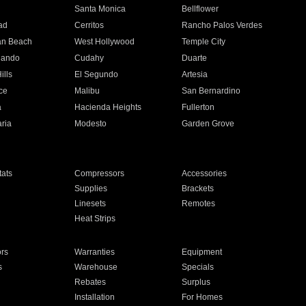
n
Santa Monica
Bellflower
ad
Cerritos
Rancho Palos Verdes
an Beach
West Hollywood
Temple City
nando
Cudahy
Duarte
ills
El Segundo
Artesia
ce
Malibu
San Bernardino
a
Hacienda Heights
Fullerton
ria
Modesto
Garden Grove
ats
Compressors
Accessories
Supplies
Brackets
Linesets
Remotes
Heat Strips
ors
Warranties
Equipment
s
Warehouse
Specials
Rebates
Surplus
Installation
For Homes