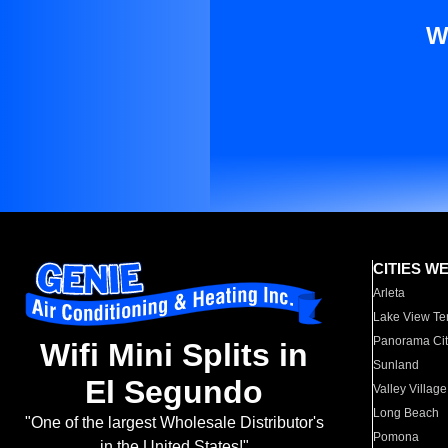
W
CITIES W
Arleta
Lake View Te
Panorama Cit
Wifi Mini Splits in
Sunland
El Segundo
Valley Village
Long Beach
"One of the largest Wholesale Distributor's
Pomona
in the United States!"