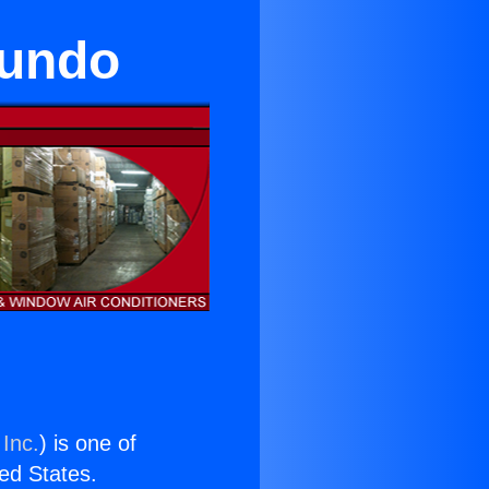
gundo
 Inc.
) is one of
ted States.