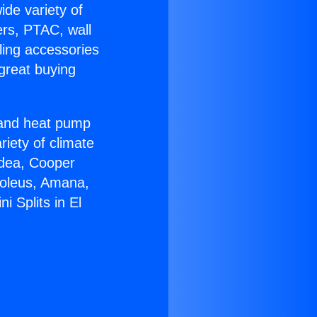
ide variety of
ers, PTAC, wall
ling accessories
great buying
r and heat pump
riety of climate
idea, Cooper
Soleus, Amana,
i Splits in El