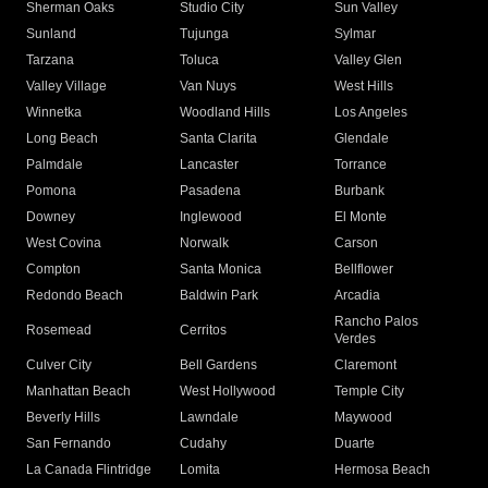
Sherman Oaks
Studio City
Sun Valley
Sunland
Tujunga
Sylmar
Tarzana
Toluca
Valley Glen
Valley Village
Van Nuys
West Hills
Winnetka
Woodland Hills
Los Angeles
Long Beach
Santa Clarita
Glendale
Palmdale
Lancaster
Torrance
Pomona
Pasadena
Burbank
Downey
Inglewood
El Monte
West Covina
Norwalk
Carson
Compton
Santa Monica
Bellflower
Redondo Beach
Baldwin Park
Arcadia
Rancho Palos
Rosemead
Cerritos
Verdes
Culver City
Bell Gardens
Claremont
Manhattan Beach
West Hollywood
Temple City
Beverly Hills
Lawndale
Maywood
San Fernando
Cudahy
Duarte
La Canada Flintridge
Lomita
Hermosa Beach