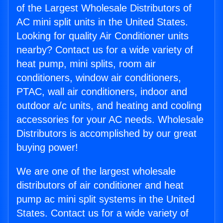
of the Largest Wholesale Distributors of
AC mini split units in the United States.
Looking for quality Air Conditioner units
nearby? Contact us for a wide variety of
heat pump, mini splits, room air
conditioners, window air conditioners,
PTAC, wall air conditioners, indoor and
outdoor a/c units, and heating and cooling
accessories for your AC needs. Wholesale
Distributors is accomplished by our great
buying power!
We are one of the largest wholesale
distributors of air conditioner and heat
pump ac mini split systems in the United
States. Contact us for a wide variety of