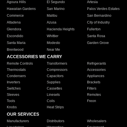
Agoura Hills
El Segundo
Artesia
Hawaiian Gardens
San Marino
Palos Verdes Estates
Commerce
Malibu
San Bernardino
Altadena
Azusa
City of Industry
Glendora
Hacienda Heights
Fullerton
Escondido
Whittier
Santa Rosa
Santa Maria
Modesto
Garden Grove
Brentwood
Near Me
ACCESSORIES WE CARRY
Remote Controls
Transformers
Refrigerants
Thermostats
Compressors
Accessories
Condensers
Capacitors
Appliances
Inverters
Supplies
Brackets
Switches
Cassettes
Filters
Sleeves
Linesets
Remotes
Tools
Coils
Freon
Knobs
Heat Strips
OUR SERVICES
Manufacturers
Distributors
Wholesalers