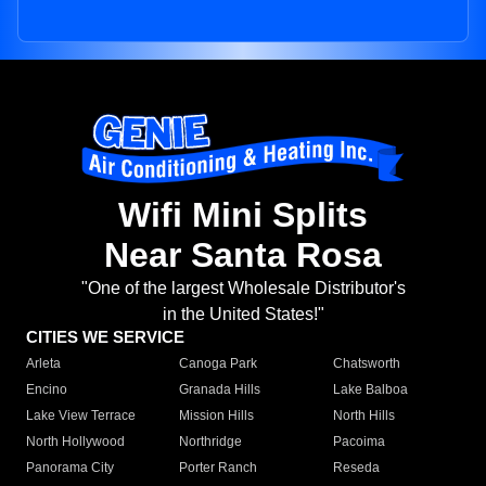
Wifi Mini Splits
Near Santa Rosa
"One of the largest Wholesale Distributor's
in the United States!"
CITIES WE SERVICE
Arleta
Canoga Park
Chatsworth
Encino
Granada Hills
Lake Balboa
Lake View Terrace
Mission Hills
North Hills
North Hollywood
Northridge
Pacoima
Panorama City
Porter Ranch
Reseda