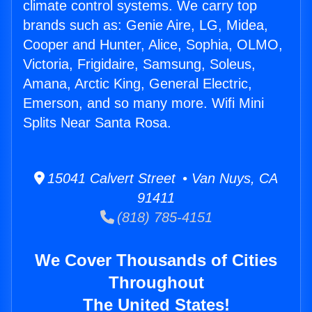
climate control systems. We carry top
brands such as: Genie Aire, LG, Midea,
Cooper and Hunter, Alice, Sophia, OLMO,
Victoria, Frigidaire, Samsung, Soleus,
Amana, Arctic King, General Electric,
Emerson, and so many more. Wifi Mini
Splits Near Santa Rosa.
15041 Calvert Street • Van Nuys, CA
91411
(818) 785-4151
We Cover Thousands of Cities
Throughout
The United States!