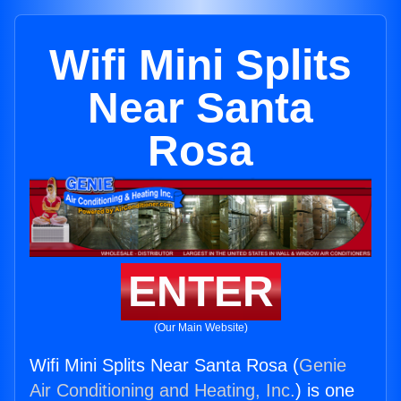
Wifi Mini Splits
Near Santa
Rosa
ENTER
(Our Main Website)
Wifi Mini Splits Near Santa Rosa (
Genie
Air Conditioning and Heating, Inc.
) is one